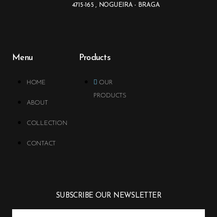
4715-165 , NOGUEIRA - BRAGA
Menu
Products
HOME
OUR
PRODUCTS
ABOUT
COLLECTION
CONTACT
SUBSCRIBE OUR NEWSLETTER