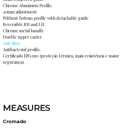
Chrome Aluminum Profile.
20mm adjustment.
Without bottom profile with detachable guide
Reversible RH and LH.
Chrome metal handle
Double upper caster
Anti-lime.
Antibacterial profile.
Certificado EN12150 (proteção térmica, mais resistência e maior
segurança).
MEASURES
Cromado