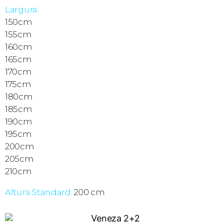
Largura:
150cm
155cm
160cm
165cm
170cm
175cm
180cm
185cm
190cm
195cm
200cm
205cm
210cm
Altura Standard:
200 cm