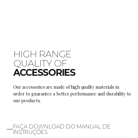
HIGH RANGE
QUALITY OF
ACCESSORIES
Our accessories are made of high quality materials in
order to guarantee a better performance and durability to
our products.
FAÇA DOWNLOAD DO MANUAL DE
INSTRUÇÕES