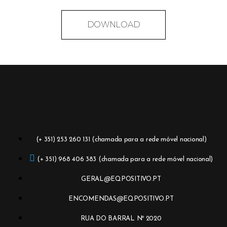
DOWNLOAD
(+ 351) 253 260 131 (chamada para a rede móvel nacional)
(+ 351) 968 406 383 (chamada para a rede móvel nacional)
GERAL@EQPOSITIVO.PT
ENCOMENDAS@EQPOSITIVO.PT
RUA DO BARRAL Nº 2020