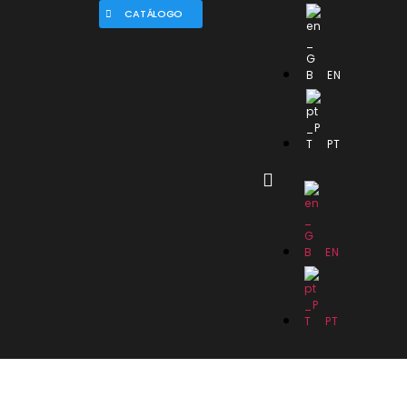
CATÁLOGO
EN
PT
EN
PT