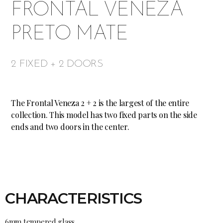
FRONTAL VENEZA
PRETO MATE
2 FIXED + 2 DOORS
The Frontal Veneza 2 + 2 is the largest of the entire
collection. This model has two fixed parts on the side
ends and two doors in the center.
CHARACTERISTICS
6mm tempered glass.