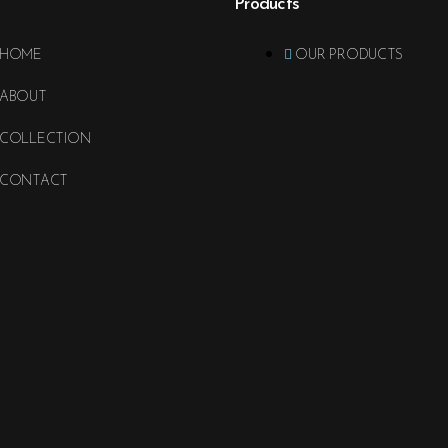
Products
HOME
OUR PRODUCTS
ABOUT
COLLECTION
CONTACT