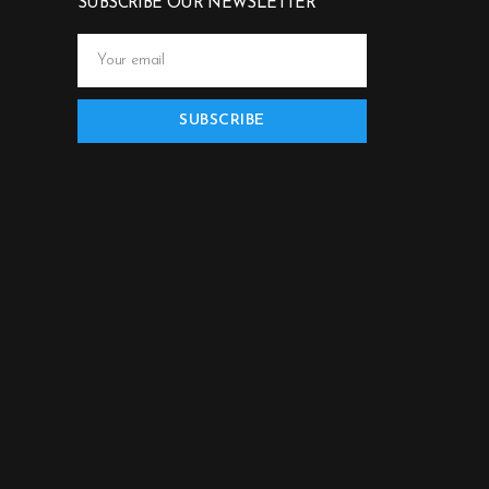
SUBSCRIBE OUR NEWSLETTER
SUBSCRIBE