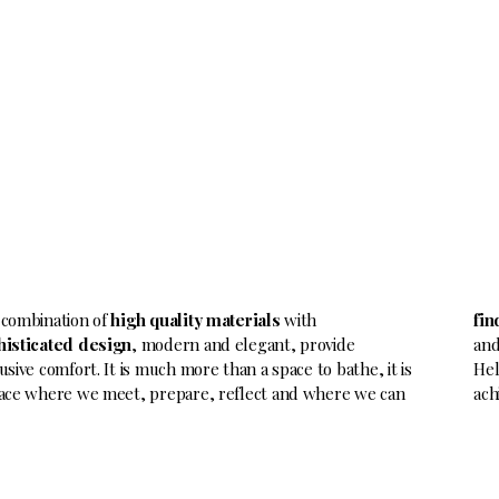
 combination of
high quality materials
with
fin
histicated design
, modern and elegant, provide
and
usive comfort. It is much more than a space to bathe, it is
Hel
ace where we meet, prepare, reflect and where we can
ach