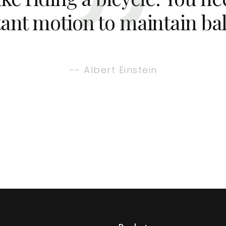
ant motion to maintain ba
-- Albert Einstein