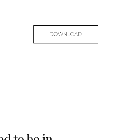
DOWNLOAD
ed to be in