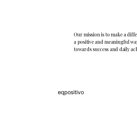
Our mission is to make a diff
a positive and meaningful way
towards success and daily ac