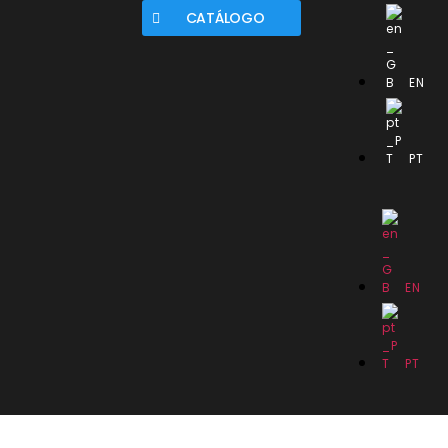
CATÁLOGO
EN
PT
EN
PT