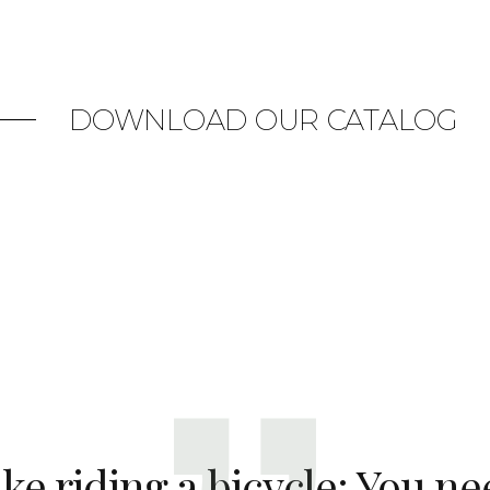
DOWNLOAD OUR CATALOG
like riding a bicycle: You ne