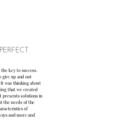
PERFECT
 the key to success.
o give up and not
 It was thinking about
ing that we created
at presents solutions in
t the needs of the
racteristics of
lways and more and