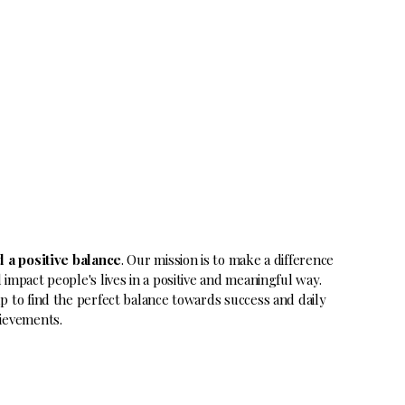
d a positive balance
. Our mission is to make a difference
 impact people's lives in a positive and meaningful way.
p to find the perfect balance towards success and daily
ievements.