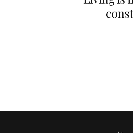
const