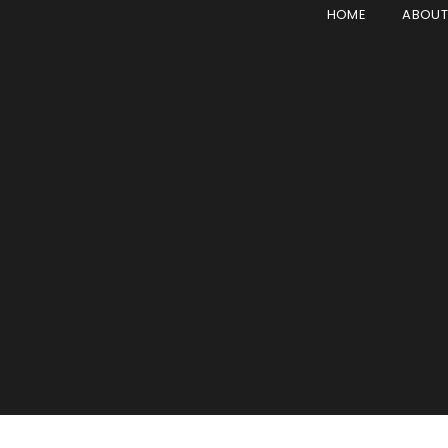
HOME
ABOU