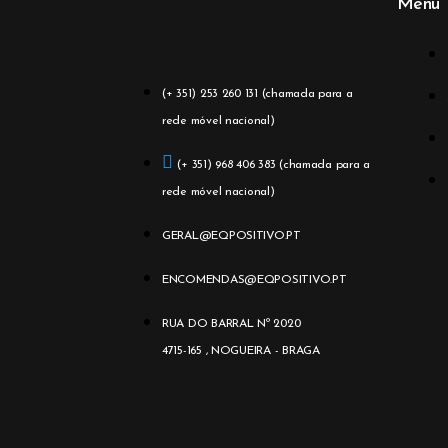
Menu
(+ 351) 253 260 131 (chamada para a
rede móvel nacional)
(+ 351) 968 406 383 (chamada para a
rede móvel nacional)
GERAL@EQPOSITIVO.PT
ENCOMENDAS@EQPOSITIVO.PT
RUA DO BARRAL Nº 2020
4715-165 , NOGUEIRA - BRAGA