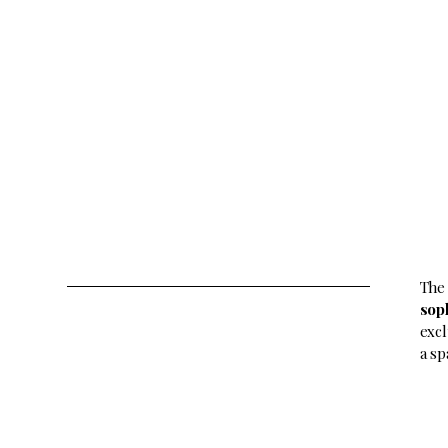
The
sop
excl
a sp