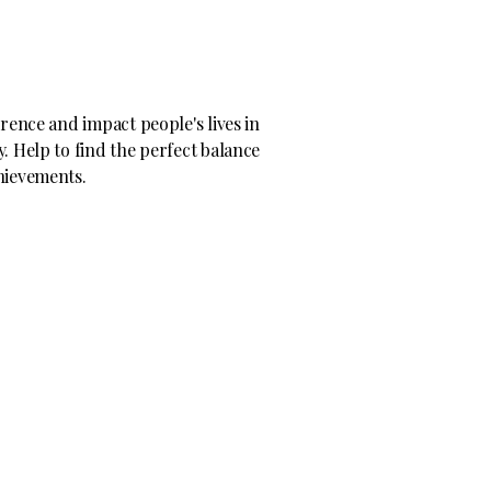
erence and impact people's lives in
. Help to find the perfect balance
hievements.