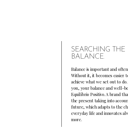
SEARCHING THE 
BALANCE.
Balance is important and often
Without it, it becomes easier t
achieve what we set out to do.
you, your balance and well-be
Equilíbrio Positivo. A brand th
the present taking into accoun
future, which adapts to the cha
everyday life and innovates a
more.