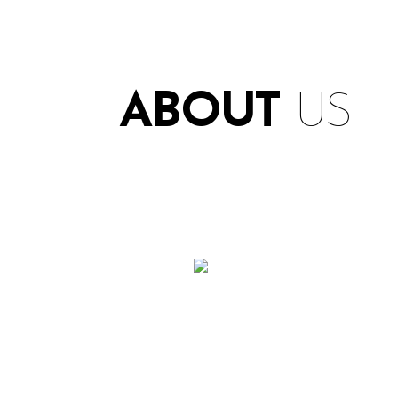
ABOUT
US