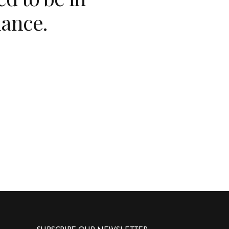
lance.