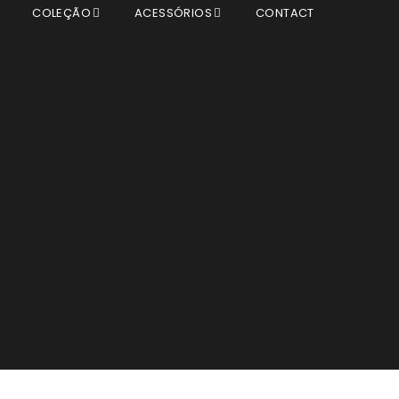
T
COLEÇÃO
ACESSÓRIOS
CONTACT